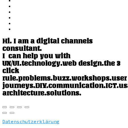
Hi. I am a digital channels
consultant.
I can help you with
UX/UI.
technology.
web design.
the 3
click
rule.
problems.
buzz.
workshops.
user
journeys.
DIY.
communication.
ICT.
us
architecture.
solutions.
Datenschutzerklärung