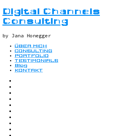
Digital Channels
Consulting
by Jana Honegger
ÜBER MICH
CONSULTING
PORTFOLIO
TESTIMONIALS
Blog
KONTAKT