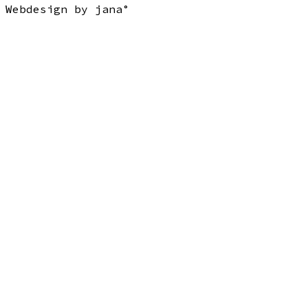
Webdesign by jana°